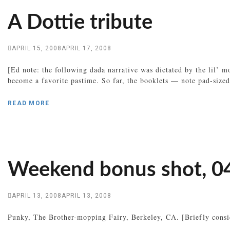
A Dottie tribute
APRIL 15, 2008
APRIL 17, 2008
[Ed note: the following dada narrative was dictated by the lil’ 
become a favorite pastime. So far, the booklets — note pad-sized
READ MORE
Weekend bonus shot, 0
APRIL 13, 2008
APRIL 13, 2008
Punky, The Brother-mopping Fairy, Berkeley, CA. [Briefly consid