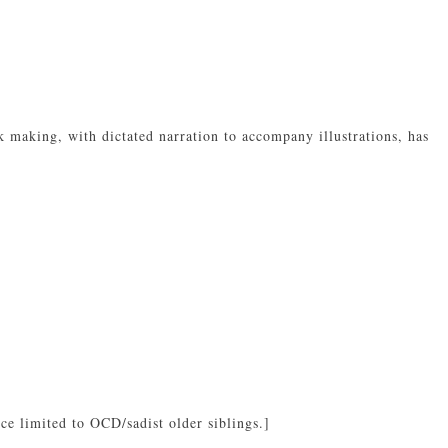
k making, with dictated narration to accompany illustrations, has
e limited to OCD/sadist older siblings.]