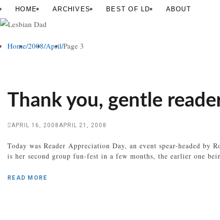
Skip
Lesbian
HOME
ARCHIVES
BEST OF LD
ABOUT
to
Dad
content
Home
/
2008
/
April
/
Page 3
Thank you, gentle reade
APRIL 16, 2008
APRIL 21, 2008
Today was Reader Appreciation Day, an event spear-headed by Rob
is her second group fun-fest in a few months, the earlier one be
READ MORE