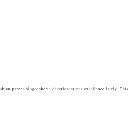
bian parent blogospheric cheerleader par excellence lately. This