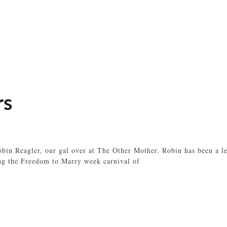
rs
in Reagler, our gal over at The Other Mother. Robin has been a les
ing the Freedom to Marry week carnival of