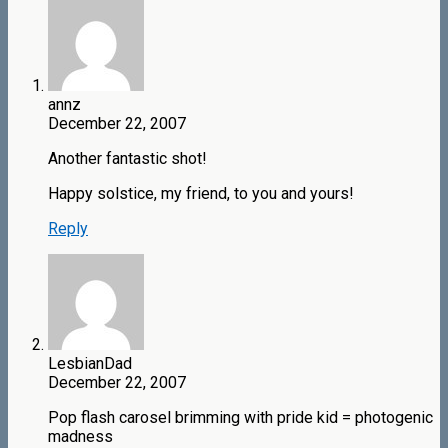
annz
December 22, 2007
Another fantastic shot!
Happy solstice, my friend, to you and yours!
Reply
LesbianDad
December 22, 2007
Pop flash carosel brimming with pride kid = photogenic
madness