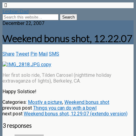
Lesbian Dad
December 22, 2007
Weekend bonus shot, 12.22.07
Share
Tweet
Pin
Mail
SMS
Her first solo ride, Tilden Carosel (nighttime holiday
extravaganza of lights), Berkeley, CA.
Happy Solstice!
Categories:
Mostly a picture
,
Weekend bonus shot
previous post
Things you can do with a bowl
next post
Weekend bonus shot, 12.29.07 (extendo version)
3 responses