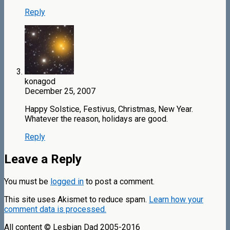
Reply
konagod
December 25, 2007
Happy Solstice, Festivus, Christmas, New Year.
Whatever the reason, holidays are good.
Reply
Leave a Reply
You must be
logged in
to post a comment.
This site uses Akismet to reduce spam.
Learn how your
comment data is processed.
All content © Lesbian Dad 2005-2016