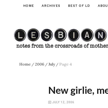
Skip
HOME
ARCHIVES
BEST OF LD
ABOU
Lesbian
to
Dad
content
Home
2006
July
Page 4
/
/
/
New girlie, me
JULY 12, 2006