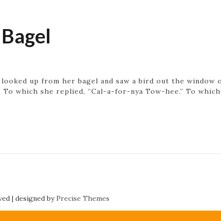
 Bagel
looked up from her bagel and saw a bird out the window on 
” To which she replied, “Cal-a-for-nya Tow-hee.” To whic
rved
|
designed by
Precise Themes