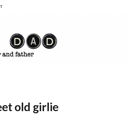
T
et old girlie