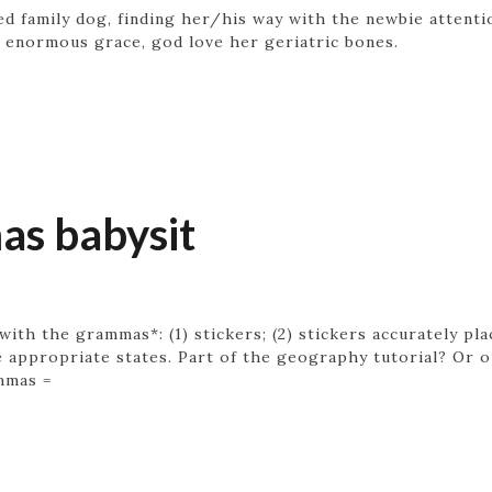
ved family dog, finding her/his way with the newbie attenti
 enormous grace, god love her geriatric bones.
s babysit
 with the grammas*: (1) stickers; (2) stickers accurately p
 appropriate states. Part of the geography tutorial? Or on
ammas =