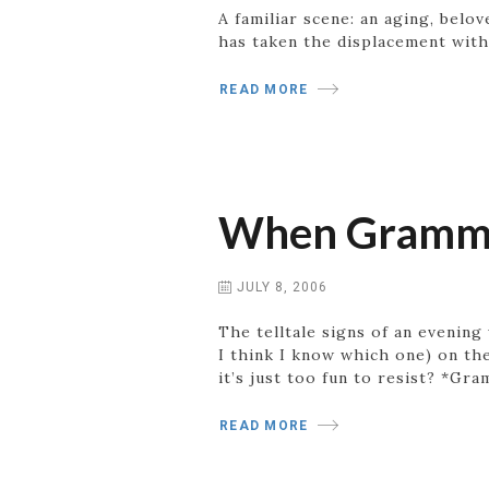
A familiar scene: an aging, belo
has taken the displacement with
READ MORE
When Gramma
JULY 8, 2006
The telltale signs of an evening
I think I know which one) on the
it’s just too fun to resist? *Gr
READ MORE