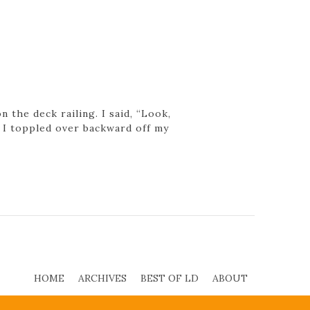
the deck railing. I said, “Look,
h I toppled over backward off my
HOME
ARCHIVES
BEST OF LD
ABOUT