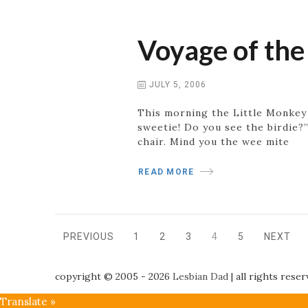
Voyage of the
JULY 5, 2006
This morning the Little Monkey 
sweetie! Do you see the birdie?
chair. Mind you the wee mite
READ MORE
Posts
PREVIOUS
1
2
3
4
5
NEXT
PAGE
PAGE
PAGE
PAGE
PAGE
navigation
copyright © 2005 - 2026
Lesbian Dad
|
all rights rese
Translate »