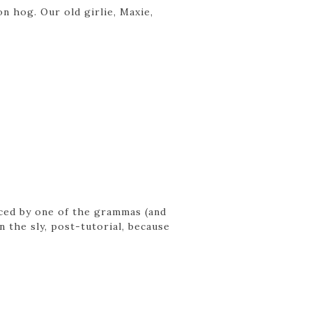
on hog. Our old girlie, Maxie,
laced by one of the grammas (and
 the sly, post-tutorial, because