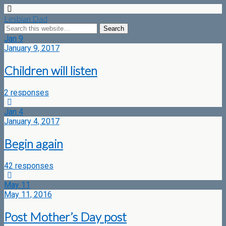
Lesbian Dad
Jan
9
January 9, 2017
Children will listen
2 responses
Jan
4
January 4, 2017
Begin again
42 responses
May
11
May 11, 2016
Post Mother’s Day post