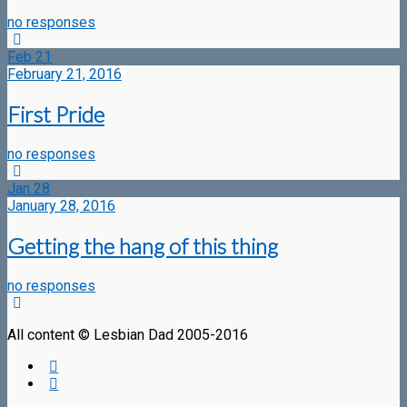
no responses
Feb
21
February 21, 2016
First Pride
no responses
Jan
28
January 28, 2016
Getting the hang of this thing
no responses
All content © Lesbian Dad 2005-2016