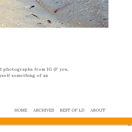
ed photographs from IG (F you,
myself something of an
HOME
ARCHIVES
BEST OF LD
ABOUT