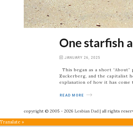
One starfish a
JANUARY 26, 2025
This began as a short “About” 
Zuckerberg, and the capitalist h
explanation of how it has come t
READ MORE
copyright © 2005 - 2026
Lesbian Dad
|
all rights rese
Translate »