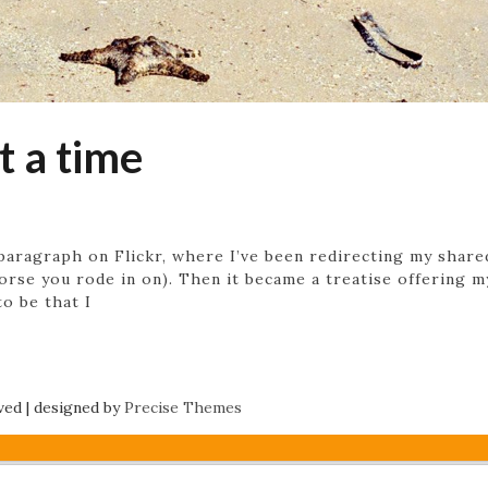
t a time
paragraph on Flickr, where I’ve been redirecting my shar
orse you rode in on). Then it became a treatise offering 
o be that I
rved
|
designed by
Precise Themes