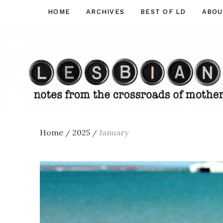
Skip
HOME
ARCHIVES
BEST OF LD
ABOU
Lesbian
to
Dad
content
Home
2025
January
/
/