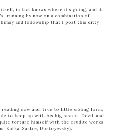
tself, in fact knows where it’s going, and it
t’s running by now on a combination of
whimsy and fellowship that I post this ditty
s reading now and, true to little sibling form,
le to keep up with his big sister. Devil–and
uite torture himself with the erudite works
s, Kafka, Sartre, Dostoyevsky).