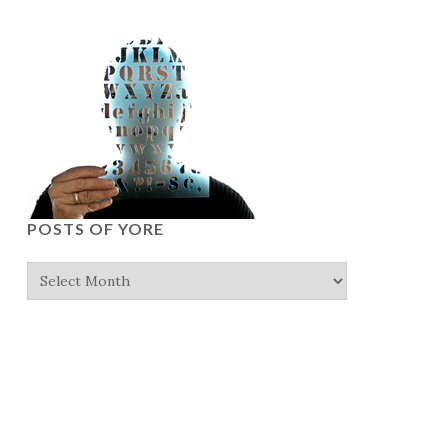
POSTS OF YORE
Posts
of
yore