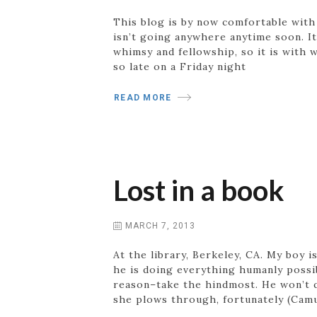
This blog is by now comfortable with i
isn’t going anywhere anytime soon. I
whimsy and fellowship, so it is with 
so late on a Friday night
READ MORE
Lost in a book
MARCH 7, 2013
At the library, Berkeley, CA. My boy i
he is doing everything humanly possib
reason–take the hindmost. He won’t q
she plows through, fortunately (Camu