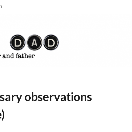
T
sary observations
)