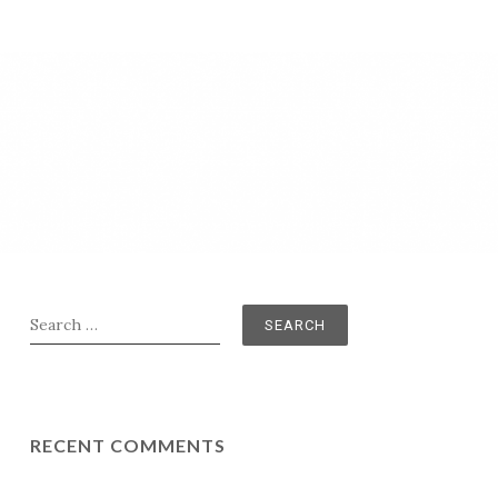
Search
for:
RECENT COMMENTS