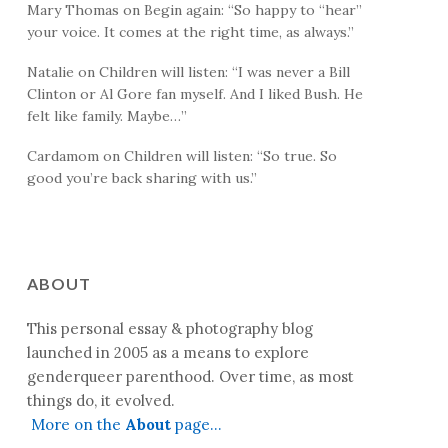
Mary Thomas
on
Begin again
: “
So happy to “hear”
your voice. It comes at the right time, as always.
”
Natalie
on
Children will listen
: “
I was never a Bill
Clinton or Al Gore fan myself. And I liked Bush. He
felt like family. Maybe…
”
Cardamom
on
Children will listen
: “
So true. So
good you’re back sharing with us.
”
ABOUT
This personal essay & photography blog
launched in 2005 as a means to explore
genderqueer parenthood. Over time, as most
things do, it evolved.
More on the
About
page…