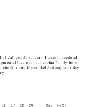
 of y’all gentle readers. I waxed anecdotal
parental love over at Lesbian Family, here:
check it out, if you like! And may your day
ery
26
27
28
29
…
365
NEXT
GE
PAGE
PAGE
PAGE
PAGE
PAGE