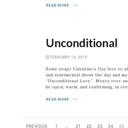
READ MORE
Unconditional
FEBRUARY 14, 2013
Some soapy Valentine’s Day love to all
and sentimental about the day and my 
“Unconditional Love.” Mosey over and 
be open, warm, and confirming, in ev
READ MORE
PREVIOUS
1
…
21
22
23
24
25
PAGE
PAGE
PAGE
PAGE
PAGE
PA