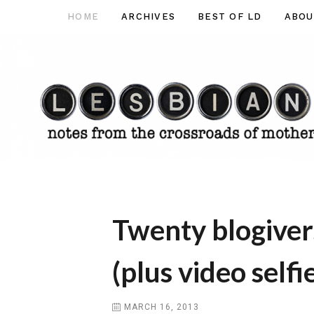
Skip
HOME
ARCHIVES
BEST OF LD
ABOU
Lesbian
to
Dad
content
Twenty blogiver
(plus video selfie
MARCH 16, 2013