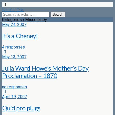
Lesbian Dad
Categories ›
Miscellaney
May 24, 2007
It’s a Cheney!
4 responses
May 13, 2007
Julia Ward Howe’s Mother’s Day
Proclamation – 1870
no responses
April 19, 2007
Quid pro plugs