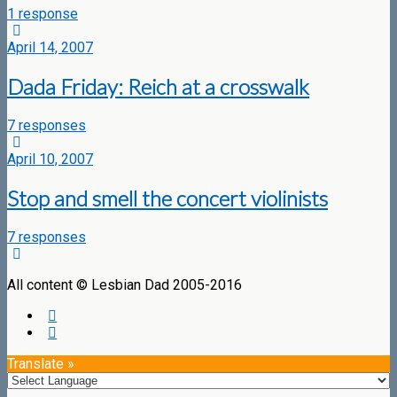
1 response
April 14, 2007
Dada Friday: Reich at a crosswalk
7 responses
April 10, 2007
Stop and smell the concert violinists
7 responses
All content © Lesbian Dad 2005-2016
Translate »