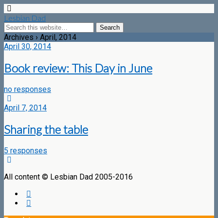
Lesbian Dad
Archives › April, 2014
April 30, 2014
Book review: This Day in June
no responses
April 7, 2014
Sharing the table
5 responses
All content © Lesbian Dad 2005-2016