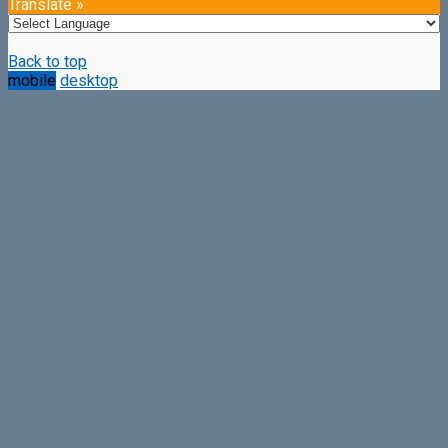
Translate »
Back to top
mobile
desktop