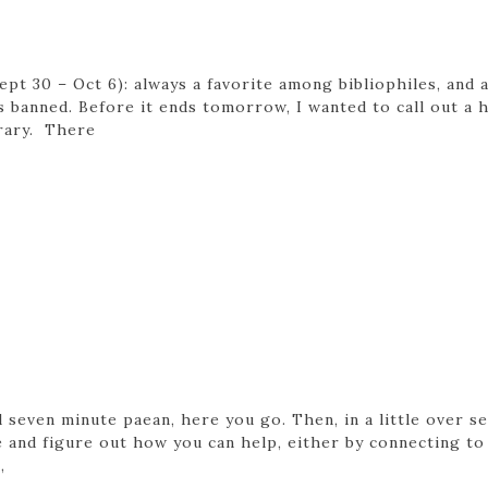
pt 30 – Oct 6): always a favorite among bibliophiles, and 
banned. Before it ends tomorrow, I wanted to call out a ha
brary. There
ul seven minute paean, here you go. Then, in a little over 
and figure out how you can help, either by connecting to
,