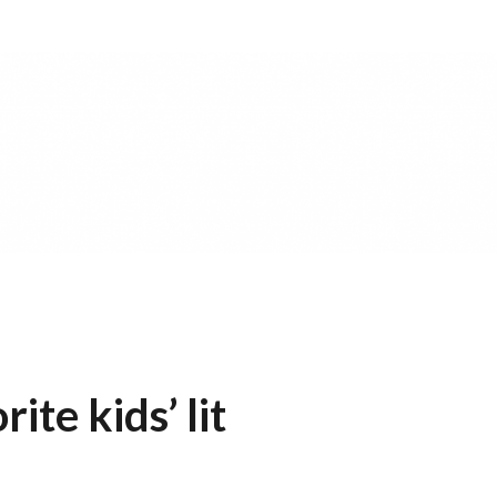
te kids’ lit