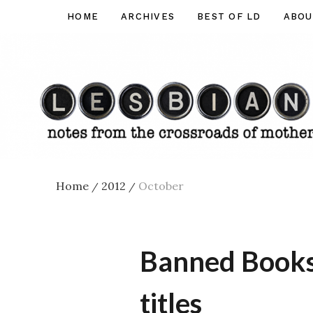
Skip
HOME
ARCHIVES
BEST OF LD
ABOU
Lesbian
to
Dad
content
Home
2012
October
/
/
Banned Books 
titles