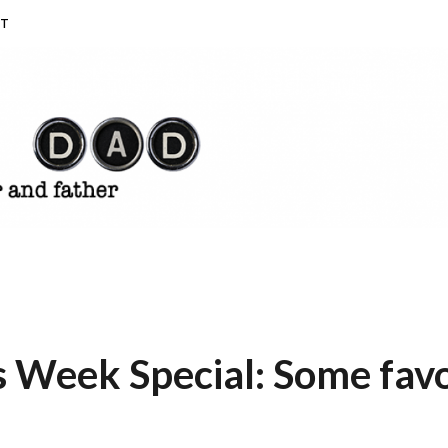
T
Week Special: Some favori