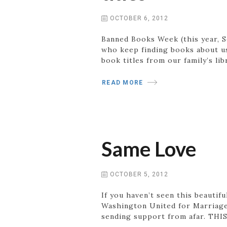
OCTOBER 6, 2012
Banned Books Week (this year, Se
who keep finding books about us 
book titles from our family’s li
READ MORE
Same Love
OCTOBER 5, 2012
If you haven’t seen this beautif
Washington United for Marriage 
sending support from afar. THIS