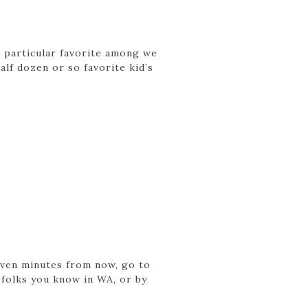
a particular favorite among we
lf dozen or so favorite kid’s
seven minutes from now, go to
 folks you know in WA, or by