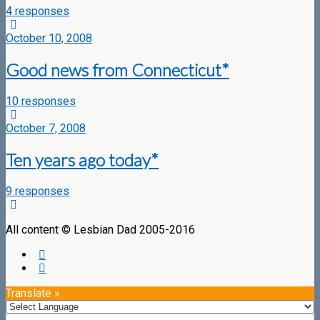
4 responses
October 10, 2008
Good news from Connecticut*
10 responses
October 7, 2008
Ten years ago today*
9 responses
All content © Lesbian Dad 2005-2016
Translate »