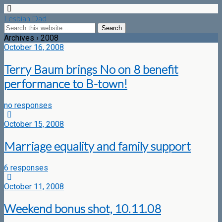
Lesbian Dad
Archives › 2008
October 16, 2008
Terry Baum brings No on 8 benefit
performance to B-town!
no responses
October 15, 2008
Marriage equality and family support
6 responses
October 11, 2008
Weekend bonus shot, 10.11.08