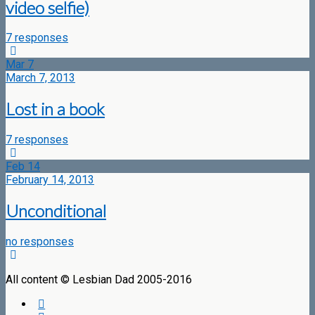
video selfie)
7 responses
Mar
7
March 7, 2013
Lost in a book
7 responses
Feb
14
February 14, 2013
Unconditional
no responses
All content © Lesbian Dad 2005-2016