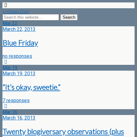
Lesbian Dad
Mar
22
March 22, 2013
Blue Friday
no responses
Mar
19
March 19, 2013
“It’s okay, sweetie.”
7 responses
Mar
16
March 16, 2013
Twenty blogiversary observations (plus