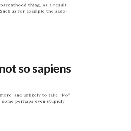
 parenthood thing. As a result,
. Such as for example the sado-
not so sapiens
r more, and unlikely to take “No”
e, some perhaps even stupidly