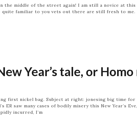
 the middle of the street again! I am still a novice at this
 quite familiar to you vets out there are still fresh to me
New Year’s tale, or Homo 
ing first nickel bag. Subject at right: jonesing big time fo
al’s ER saw many cases of bodily misery this New Year’s Ev
pidly incurred, I’m