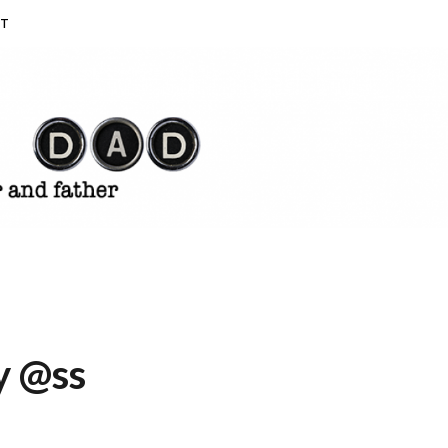
T
y @ss