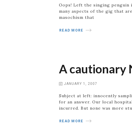
Oops! Left the singing penguin in
many aspects of the gig that are
masochism that
READ MORE
A cautionary 
JANUARY 1, 2007
Subject at left: innocently sampl
for an answer. Our local hospit
incurred. But none was more stu
READ MORE