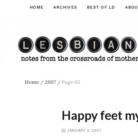
Skip
HOME
ARCHIVES
BEST OF LD
ABOU
Lesbian
to
Dad
content
Home
2007
Page 63
/
/
Happy feet m
JANUARY 3, 2007